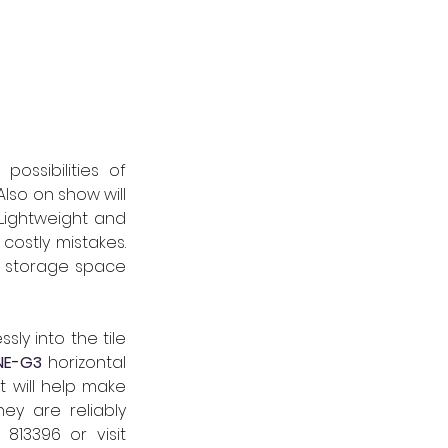
Visitors to the Schlüter-Systems stand can discover the endless design possibilities of 
lso on show will 
Lightweight and 
ostly mistakes. 
r storage space 
ly into the tile 
INE-G3
horizontal 
 will help make 
y are reliably 
 813396
 or visit 