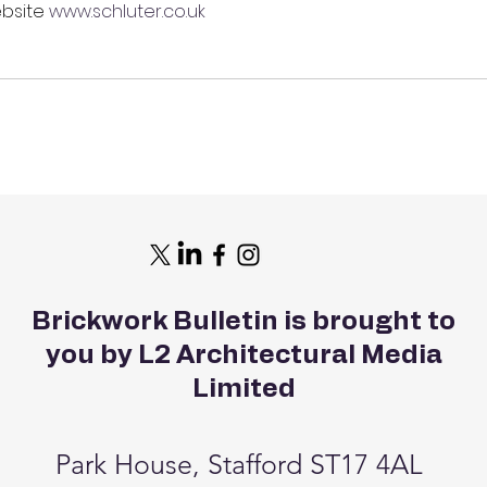
bsite 
www.schluter.co.uk
Brickwork Bulletin is brought to
you by L2 Architectural Media
Limited
Park House, Stafford ST17 4AL