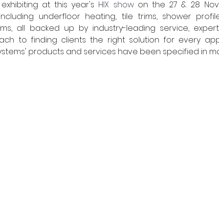
 exhibiting at this year's 
HIX show
 on the 27 & 28 Nov
including underfloor heating, tile trims, shower profil
ms, all backed up by industry-leading service, exper
ch to finding clients the right solution for every applic
Systems' products and services have been specified in man