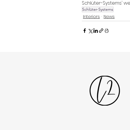
Schlüter-Systems' we
Schlüter-Systems
Interiors
News