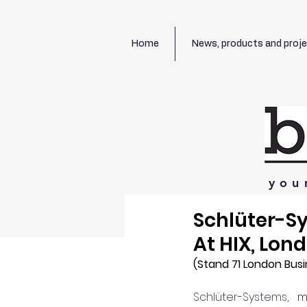
Home
News, products and proj
you
Schlüter-S
At HIX, Lon
(Stand 71
London Busi
Schlüter-Systems
, m