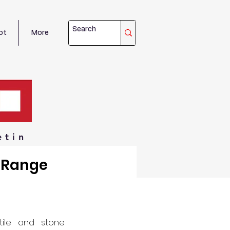
ot
More
etin
y Range
tile and stone 