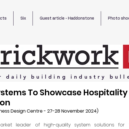
ects
Six
Guest article - Haddonstone
Photo sho
r
daily
building
industry
bull
ystems To Showcase Hospitalit
don
ness Design Centre - 27-28 November 2024)
arket leader of high-quality system solutions for 