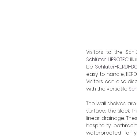
Schlüter-LIPROTEC
 il
be 
Schlüter-KERDI-
easy to handle, KERD
Visitors can also d
with the versatile 
Sch
The wall shelves are 
surface; the sleek l
linear drainage. 
Thes
hospitality bathroo
waterproofed for y