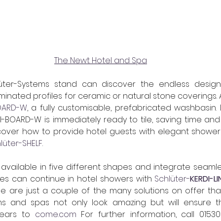
The Newt Hotel and Spa
luminated profiles for ceramic or natural stone coverings. A
BOARD-W
, a fully customisable, prefabricated washbasin. 
I-BOARD-W is immediately ready to tile, saving time and c
iscover how to provide hotel guests with elegant showe
lüter-SHELF
.  
available in five different shapes and integrate seamless
ines can continue in hotel showers with
Schlüter-
KERDI-L
e are just a couple of the many solutions on offer that
ms and spas not only look amazing but will ensure the
ears to 
come.com
 For further information, call 
01530