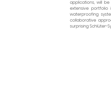
applications, will be
extensive portfolio 
waterproofing syste
collaborative approa
surprising Schlüter-