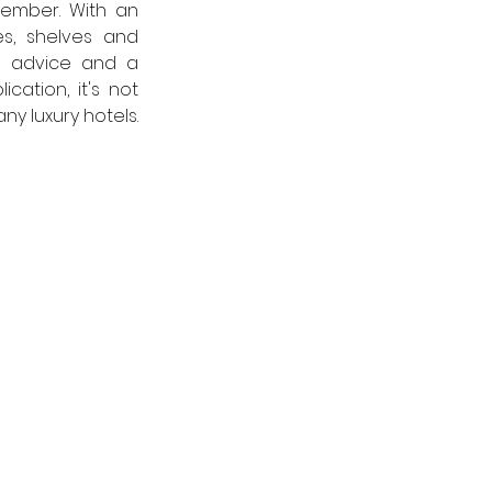
ember. With an 
es, shelves and 
t advice and a 
ation, it's not 
y luxury hotels.