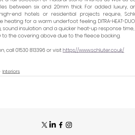
tiles between six and 20mm thick. For added luxury, an
gh-end hotels or residential projects require, Schl
e heating for a warm underfoot feeling. DITRA-HEAT-DUO i
, sound insulation and a quicker heat-up response time,
ly to the covering above due to the fleece backing.
n, call 
01530 813396
 or visit 
https://www.schluter.co.uk/
Interiors