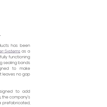
r
ucts has been 
er-Systems
 as a 
lly functioning 
g sealing bands 
signed to make 
t leaves no gap 
signed to add 
, the company's 
a prefabricated, 