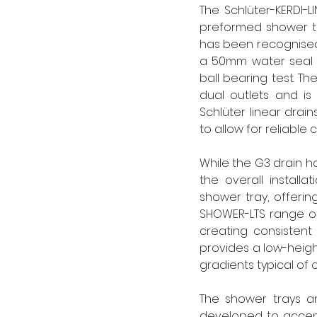
The Schlüter-KERDI-LI
preformed shower tra
has been recognised 
a 50mm water seal 
ball bearing test. Th
dual outlets and is 
Schlüter linear drai
to allow for reliabl
While the G3 drain ha
the overall installa
shower tray, offering
SHOWER-LTS range of
creating consistent 
provides a low-height, 
gradients typical of c
The shower trays an
developed to accept 