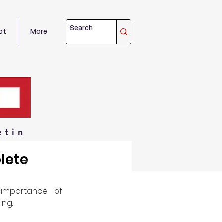
ot
More
etin
lete
importance of 
ing.