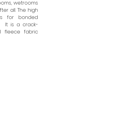
ooms, wetrooms 
r all. The high 
s for bonded 
 It is a crack-
fleece fabric 