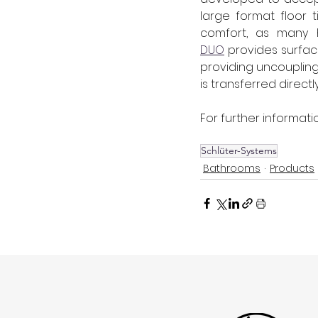
large format floor 
comfort, as many hi
DUO
 provides surfac
providing uncoupling
is transferred direct
For further informatio
Schlüter-Systems
Bathrooms
Products