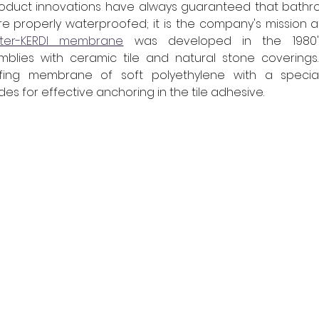
roduct innovations have always guaranteed that bathr
properly waterproofed; it is the company's mission afte
üter-KERDI membrane
 was developed in the 1980'
blies with ceramic tile and natural stone coverings. 
fing membrane of soft polyethylene with a special 
es for effective anchoring in the tile adhesive.