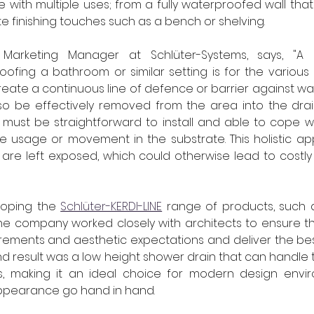
 with multiple uses; from a fully waterproofed wall that 
ate finishing touches such as a bench or shelving.
 Marketing Manager at Schlüter-Systems, says, "A 
oofing a bathroom or similar setting is for the various
reate a continuous line of defence or barrier against wa
so be effectively removed from the area into the drain
 must be straightforward to install and able to cope wi
ne usage or movement in the substrate. This holistic a
 are left exposed, which could otherwise lead to costl
loping the 
Schlüter-KERDI-LINE
 range of products, such 
the company worked closely with architects to ensure th
irements and aesthetic expectations and deliver the be
nd result was a low height shower drain that can handle t
ts, making it an ideal choice for modern design envi
pearance go hand in hand.