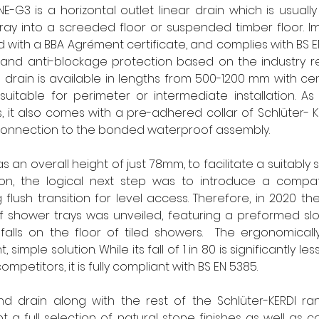
NE-G3 is a horizontal outlet linear drain which is usually 
y into a screeded floor or suspended timber floor. Impo
with a BBA Agrément certificate, and complies with BS EN 
and anti-blockage protection based on the industry 
e drain is available in lengths from 500-1200 mm with cent
suitable for perimeter or intermediate installation. As 
ns, it also comes with a pre-adhered collar of Schlüter-
e connection to the bonded waterproof assembly.
s an overall height of just 78mm, to facilitate a suitably 
tion, the logical next step was to introduce a compati
 flush transition for level access. Therefore, in 2020 th
 shower trays was unveiled, featuring a preformed slo
falls on the floor of tiled showers.  The ergonomicall
simple solution. While its fall of 1 in 80 is significantly less
ompetitors, it is fully compliant with BS EN 5385.
d drain along with the rest of the Schlüter-KERDI r
a full selection of natural stone finishes as well as c