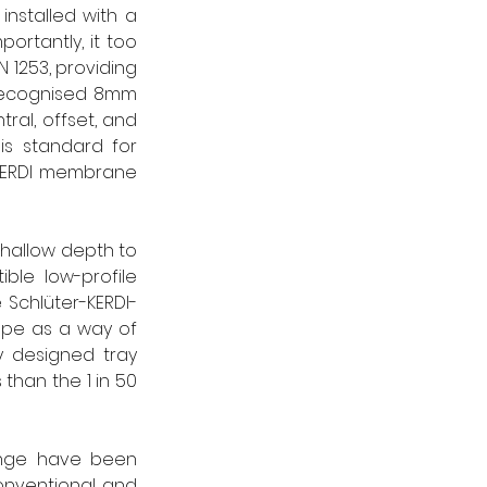
installed with a 
rtantly, it too 
1253, providing 
recognised 8mm 
ral, offset, and 
is standard for 
 KERDI membrane 
shallow depth to 
ble low-profile 
e Schlüter-KERDI-
pe as a way of 
y designed tray 
 than the 1 in 50 
ange have been 
onventional and 