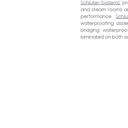
Schlüter-Systems'
 p
and steam rooms are 
performance 
Schl
waterproofing assem
bridging waterproo
laminated on both sid