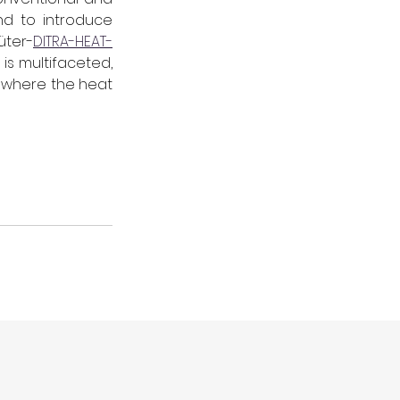
d to introduce 
üter-
DITRA-HEAT-
s multifaceted, 
 where the heat 