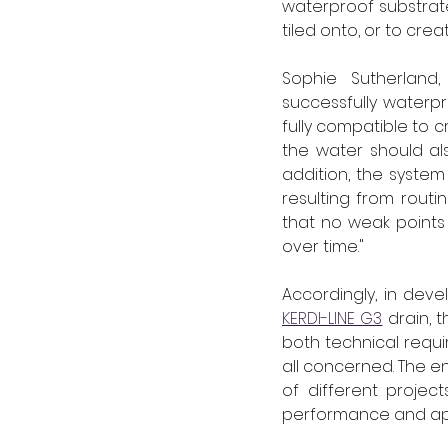
waterproof substrate
tiled onto, or to cre
Sophie Sutherland,
successfully waterpr
fully compatible to c
the water should al
addition, the system
resulting from routi
that no weak points
over time."
Accordingly, in deve
KERDI-LINE G3
 drain, 
both technical requ
all concerned. The e
of different projec
performance and ap