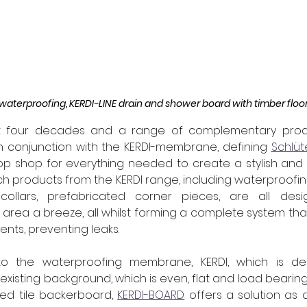
waterproofing, KERDI-LINE drain and shower board with timber floo
st four decades and a range of complementary prod
n conjunction with the KERDI-membrane, defining 
Schlüt
 shop for everything needed to create a stylish and fu
h products from the KERDI range, including waterproofin
e collars, prefabricated corner pieces, are all de
area a breeze, all whilst forming a complete system tha
nts, preventing leaks. 
to the waterproofing membrane, KERDI, which is de
existing background, which is even, flat and load bearing
ed tile backerboard, 
KERDI-BOARD
 offers a solution as 