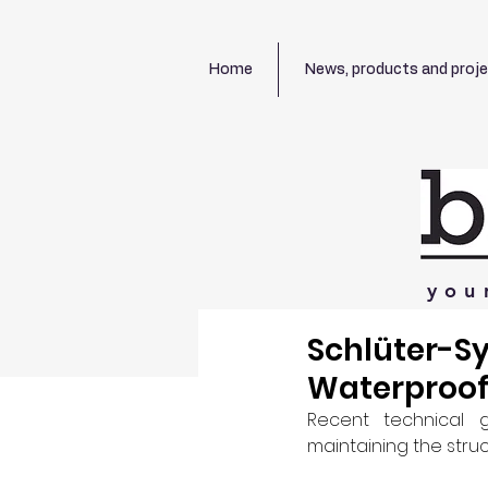
Home
News, products and proj
you
Schlüter-S
Waterproof
Recent technical 
maintaining the struc