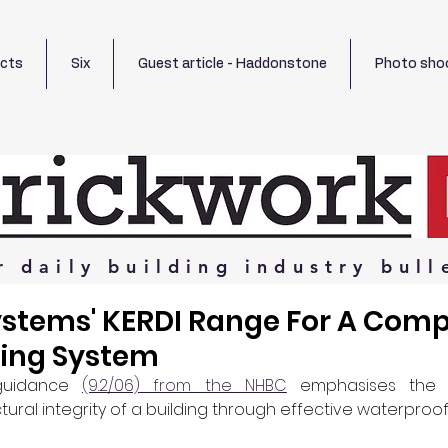
ects
Six
Guest article - Haddonstone
Photo sho
r
daily
building
industry
bull
ystems' KERDI Range For A Comp
ing System
guidance 
(9.2/06) from the NHBC
 emphasises the 
tural integrity of a building through effective waterproof