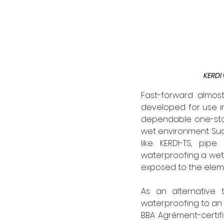
KERDI 
Fast-forward almo
developed for use i
dependable one-stop
wet environment. Suc
like KERDI-TS, pip
waterproofing a wet 
exposed to the eleme
As an alternative 
waterproofing to an 
BBA Agrément-certifi