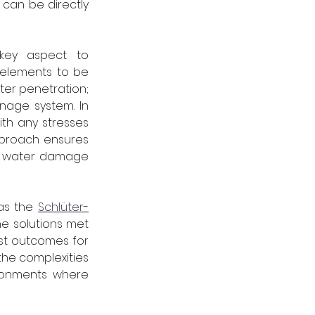
can be directly 
key aspect to 
 elements to be 
ter penetration; 
age system. In 
th any stresses 
pproach ensures 
y water damage 
as the 
Schlüter-
e solutions met 
st outcomes for 
he complexities 
ronments where 