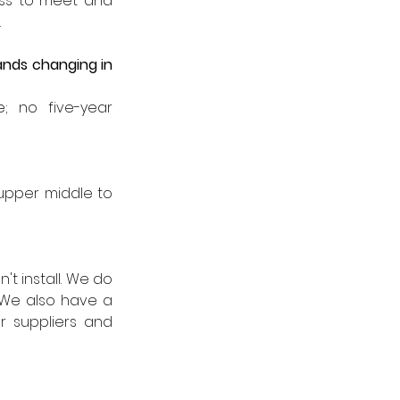
ess to meet and 
 
ds changing in 
; no five-year 
upper middle to 
t install. We do 
We also have a 
r suppliers and 