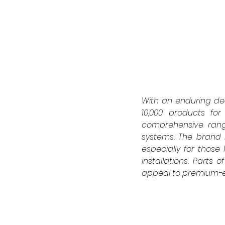
With an enduring ded
10,000 products for 
comprehensive range
systems. The brand 
especially for thos
installations. Parts 
appeal to premium-e