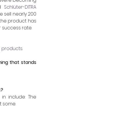
es were becoming 
d 
 Schlüter-DITRA 
sell nearly 200 
the product has 
 success rate. 
 products
.   
ing that stands 
s?
n include: The 
t some.  