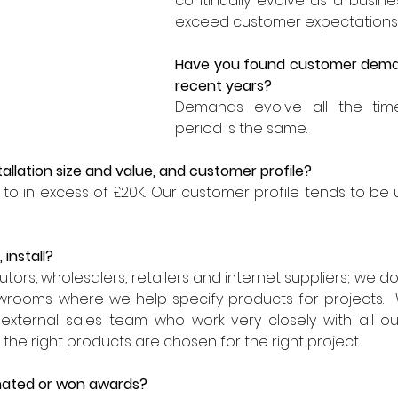
continually evolve as a busin
exceed customer expectations.
Have you found customer deman
recent years?
Demands evolve all the time
period is the same. 
allation size and value, and customer profile?
to in excess of £20K. Our customer profile tends to be 
 install?
tors, wholesalers, retailers and internet suppliers; we don'
owrooms where we help specify products for projects.  
 external sales team who work very closely with all ou
the right products are chosen for the right project.
ated or won awards?