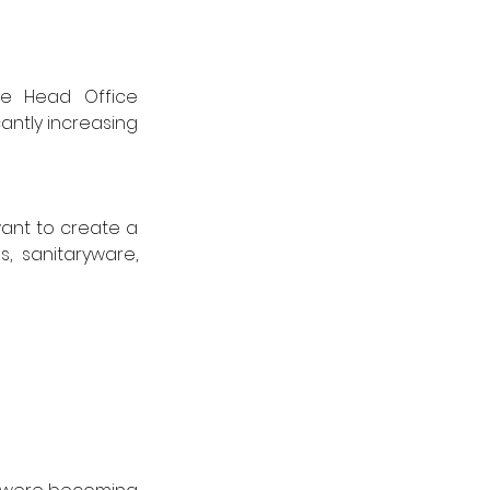
ne Head Office 
antly increasing 
ant to create a 
 sanitaryware, 