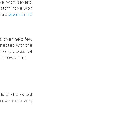
e won several 
l staff have won 
ard, 
Spanish Tile 
 over next few 
nnected with the 
the process of 
e showrooms.   
nds and product 
e who are very 