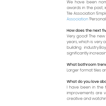
We have been nomi
awards in the past, i
Tile Association ‘Empl
Association
 ‘Personal
How does the next fiv
Very good! The new 
years, which is very a
building industry. 
significantly increa
What bathroom trend
Larger format tiles 
What do you love abo
I have been in the t
improvements are ve
creative and watching