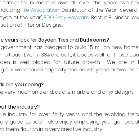
nated for numerous awards over the years; we hav
ncluding 
Tile Association
 ‘Distributor of the Year', severa
oyee of the year', 
BDO Stoy Hayward
 ‘Best in Business' aw
isation of Interior Designs'.
e years look for
Boyden Tiles and Bathrooms
?
government has pledged to build 1.5 million new homes
mbitious!  Even if 33% are built, it bodes well for those co
Boyden is well placed for future growth.  We are in 
sing our warehouse capacity and possibly one or two mor
s are you seeing? 
are very much on trend, as are marble and onyx designs.
ut the industry?
ile industry for over forty years and the evolving tre
ry good to see.  I also enjoy employing younger peopl
 them flourish in a very creative industry. 