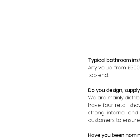
Typical bathroom inst
Any value from £500 
top end.
Do you design, supply,
We are mainly distribu
have four retail sh
strong internal and
customers to ensure 
Have you been nomin