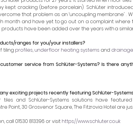
hlüter products for 27 years.  It started when floor til
ey kept cracking (before porcelain).  Schlüter introduce
vercome that problem as an ‘uncoupling membrane' .  We 
ach month and have yet to go out on a complaint where 
er products have been added over the years with a similar
ducts/ranges for you/your installers?
 tiling 
profiles
, 
underfloor heating systems
 and 
drainage
customer service from Schlüter-Systems? Is there anyth
 
ny exciting projects recently featuring Schlüter-System
 tiles and Schlüter-Systems solutions have featured i
 Point, 30 Grosvenor Square, The Fitzrovia Hotel are jus
n, call 
01530 813396
 or visit 
https://www.schluter.co.uk