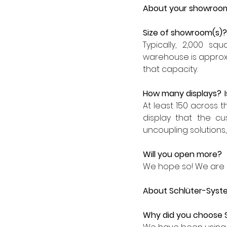
About your showroo
Size of showroom(s)?
Typically, 2,000 s
warehouse is approx. 
that capacity.
How many displays?  
At least 150 across 
display that the cu
uncoupling solutions,
Will you open more?
We hope so! We are l
About Schlüter-Syst
Why did you choose 