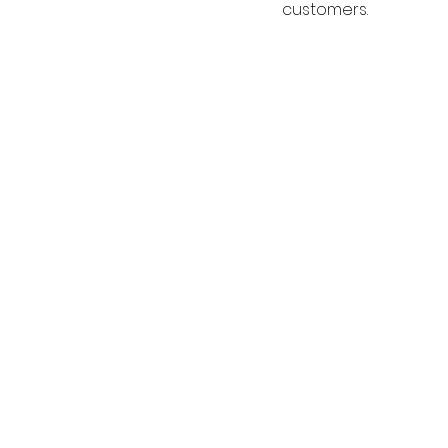
customers.