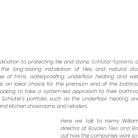
ication to protecting tile and stone,
Schlüter-Systems
o
the long-lasting installation of tiles and natural sto
 of trims, waterproofing, underfloor heating and we
is an ideal choice for the premium end of the bathroom
e looking to take a system-led approach to their bathr
of Schlüter's portfolio, such as the underfloor heating and 
nd kitchen showrooms and retailers.
Here we talk to
Henry Willia
director of
Boyden Tiles and B
out how the companies work so w