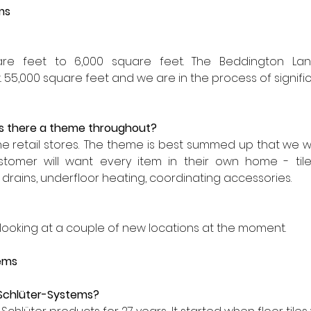
ms
quare feet to 6,000 square feet. The Beddington La
55,000 square feet and we are in the process of signific
Is there a theme throughout?
the retail stores.  The theme is best summed up that we w
stomer will want every item in their own home - tiles,
 drains, underfloor heating, coordinating accessories.
ooking at a couple of new locations at the moment.  
ems
Schlüter-Systems? 