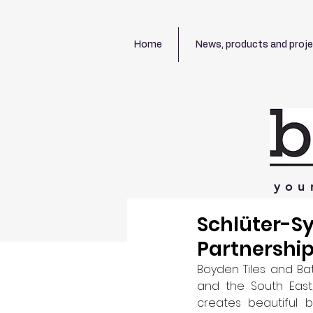
Home
News, products and proj
you
Schlüter-S
Partnership
Boyden Tiles and Bat
and the South East,
creates beautiful 