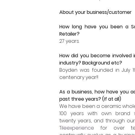
About your business/customer 
How long have you been a
S
Retailer?
27 years.  
How did you become involved i
industry? Background etc?
Boyden was founded in July 19
centenary year!!  
As a business, how have you a
past three years? (If at all)
We have been a ceramic wholes
100 years with own brand 
Tileexperience
 for over te