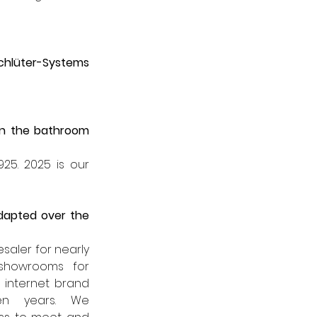
chlüter-Systems
n the bathroom 
25. 2025 is our 
dapted over the 
aler for nearly 
showrooms for 
twenty years, and through our internet brand 
n years. We 