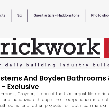
ects
Six
Guest article - Haddonstone
Photo sho
r
daily
building
industry
bull
ystems And Boyden Bathrooms &
 - Exclusive
hrooms, Croydon, is one of the UK's largest tile distribu
 and nationwide through the Tileexperience internet
bathrooms and other projects for both commercial a