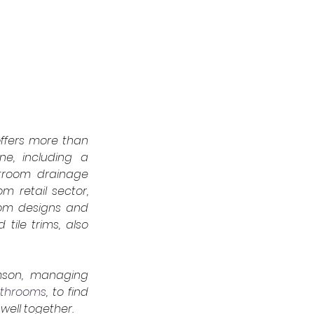
ffers more than 
ne, including a 
troom drainage 
 retail sector, 
oom designs and 
tile trims, also 
mson, managing 
athrooms
,
to find 
ell together.