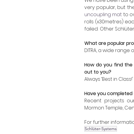
We have been using Sc
very popular, but th
uncoupling mat
 to o
rolls (x30metres) e
failed.  Other Schlüt
What are popular pro
DITRA, a wide range of
How do you find the 
out to you?
Always ‘Best in Class!'
Have you completed a
Recent projects our
Mormon Temple, Centre
For further informatio
Schlüter-Systems