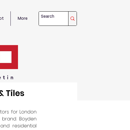
ot
More
etin
 Tiles
tors for London 
 brand. Boyden 
nd residential 