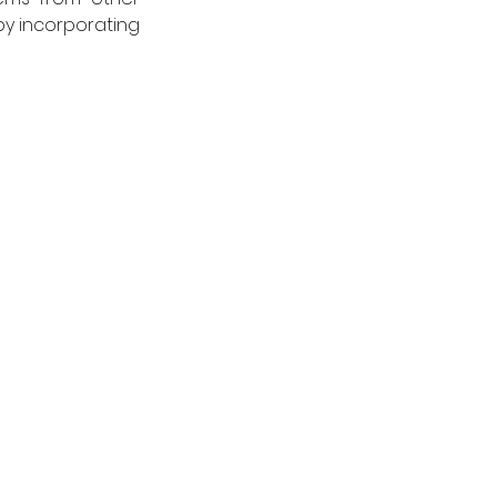
y incorporating 