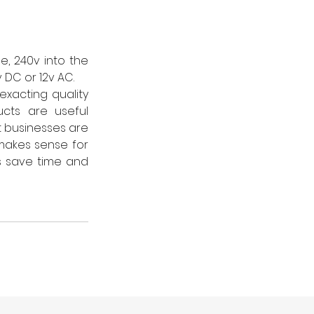
, 240v into the 
 DC or 12v AC.
acting quality 
cts are useful 
 businesses are 
makes sense for 
 save time and 