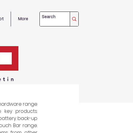
ot
More
etin
hardware range 
key products. 
battery back-up 
uch Bar range. 
ms from other 