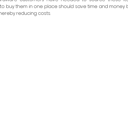
e to buy them in one place should save time and money b
 thereby reducing costs.