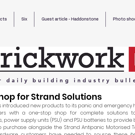
ects
Six
Guest article - Haddonstone
Photo sho
r
daily
building
industry
bull
op for Strand Solutions
 introduced new products to its panic and emergency 
rs with a one-stop shop for complete solutions to 
 power supply units (PSU) and PSU batteries to provide 
o purchase alongside the Strand Antipanic Motorised To
Hardware customers have needed to source these ite