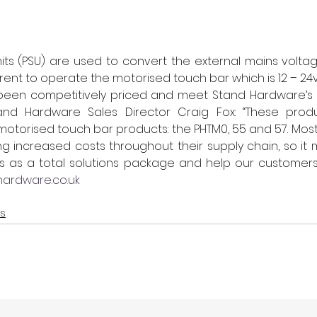
ts (PSU) are used to convert the external mains voltage
rent to operate the motorised touch bar which is 12 – 24v
been competitively priced and meet Stand Hardware’s ex
and Hardware Sales Director Craig Fox: “These produ
 motorised touch bar products: the PHTM0, 55 and 57. Most
ng increased costs throughout their supply chain, so it 
ms as a total solutions package and help our customers
ardware.co.uk
ts