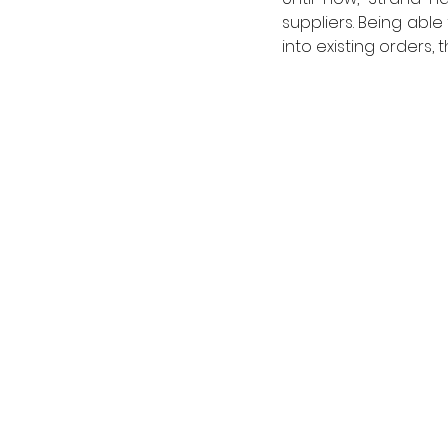
suppliers. Being abl
into existing orders,