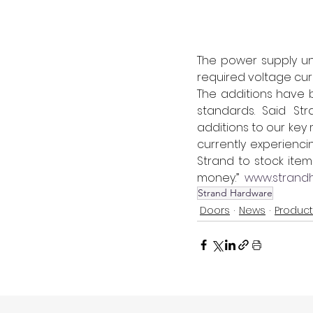
The power supply uni
required voltage cur
The additions have 
standards. Said Str
additions to our key
currently experienci
Strand to stock ite
money.”  
www.strandh
Strand Hardware
Doors
News
Produc