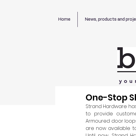
Home
News, products and proj
you
One-Stop Sh
Strand Hardware has
to provide custome
Armoured door loops,
are now available t
Until now, Strand 