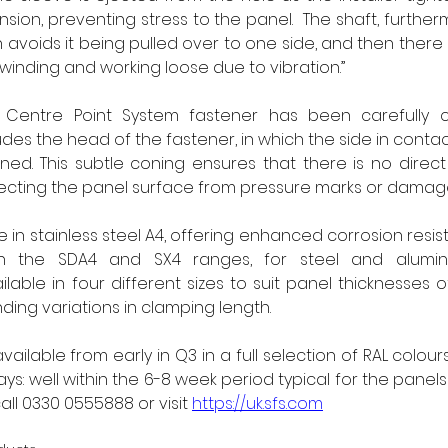
ion, preventing stress to the panel.  The shaft, further
avoids it being pulled over to one side, and then there i
winding and working loose due to vibration.”
e Centre Point System fastener has been carefully 
udes the head of the fastener, in which the side in contac
coned. This subtle coning ensures that there is no direct
tecting the panel surface from pressure marks or damag
e in stainless steel A4, offering enhanced corrosion res
oth the SDA4 and SX4 ranges, for steel and alumin
ilable in four different sizes to suit panel thicknesses of
ing variations in clamping length.  
available from early in Q3 in a full selection of RAL colour
days: well within the 6-8 week period typical for the panels
all 
0330 0555888
 or visit 
https://uk.sfs.com