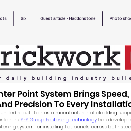
ects
Six
Guest article - Haddonstone
Photo sho
r
daily
building
industry
bull
ter Point System Brings Speed,
And Precision To Every Installati
-founded reputation as a manufacturer of cladding supp
steners, 
SFS Group Fastening Technology
 has develope
tening system for installing flat panels across both ste