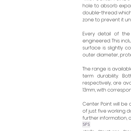
hole to absorb expans
double-thread which 
zone to prevent it un
Every detail of th
engineered. This incl
surface is slightly 
outer diameter, pro
The range is availabl
term durability. B
respectively, are ava
13mm, with correspond
Center Point will be 
of just five working 
further information, c
SFS