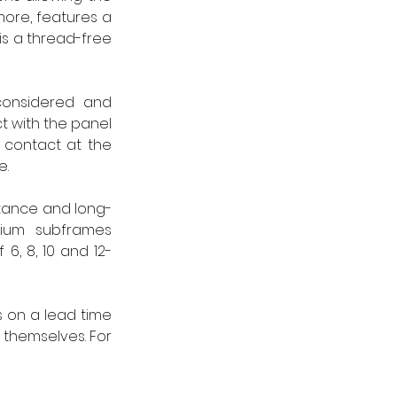
more, features a 
s a thread-free 
considered and 
t with the panel 
 contact at the 
e.
istance and long-
ium subframes 
 6, 8, 10 and 12-
s on a lead time 
 themselves. For 