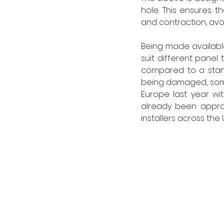
hole. This ensures 
and contraction, avo
Being made available
suit different panel
compared to a stand
being damaged, some
Europe last year wi
already been apprai
installers across the 