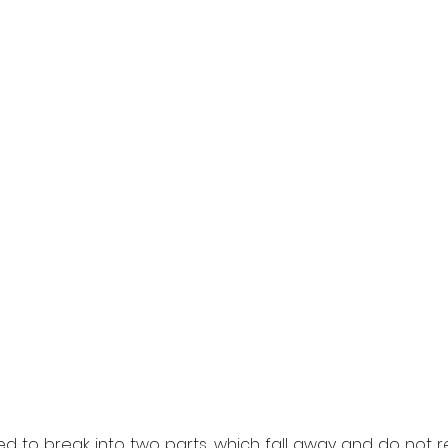
d to break into two parts, which fall away and do not rem