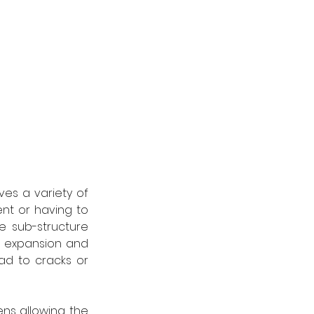
ves a variety of 
ent or having to 
e sub-structure 
e expansion and 
ad to cracks or 
ens allowing the 