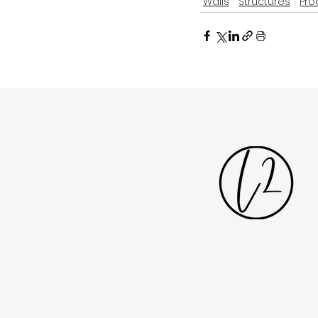
Walls
Structures
Pro