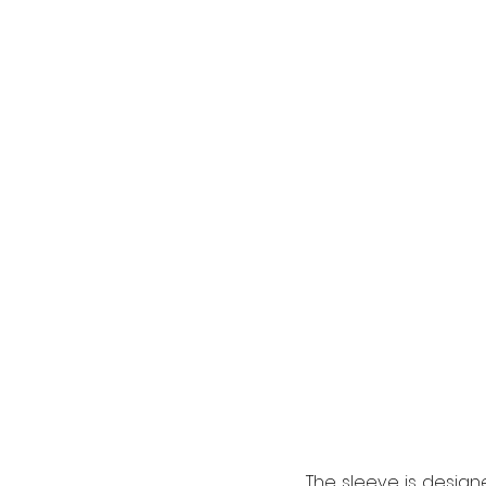
The sleeve is designe