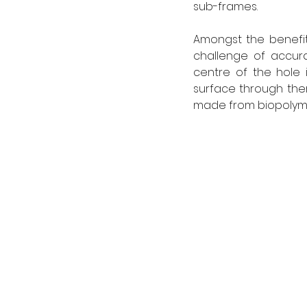
sub-frames.
Amongst the benefit
challenge of accurat
centre of the hole
surface through ther
made from biopolyme