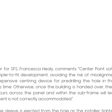
 for SFS, Francesca Healy
, comments: “Center Point sol
imple-to-fit development; avoiding the risk of misalignm
expensive centring device for predrilling the hole in th
 time. Otherwise, once the building is handed over, th
curs across the panel and within the sub-frame will le
ent is not correctly accommodated." 
he sleeve is ejected from the hole as the installer tight