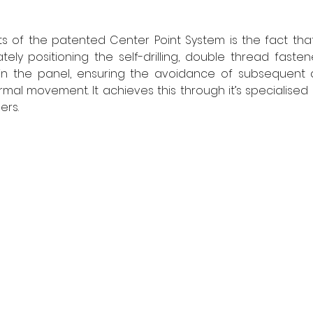
s of the patented Center Point System is the fact that
ely positioning the self-drilling, double thread fasten
 in the panel, ensuring the avoidance of subsequent
mal movement. It achieves this through it’s specialised c
rs. 