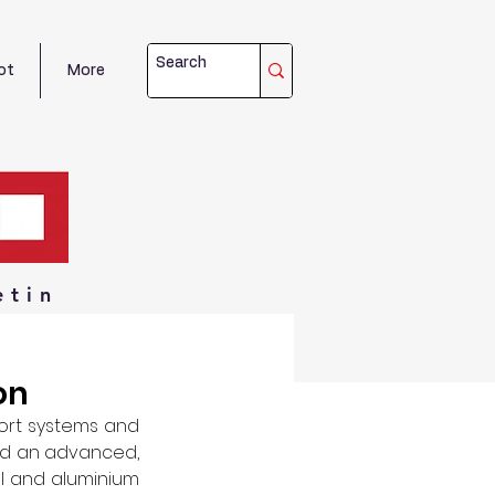
ot
More
etin
on
ort systems and 
d an advanced, 
el and aluminium 