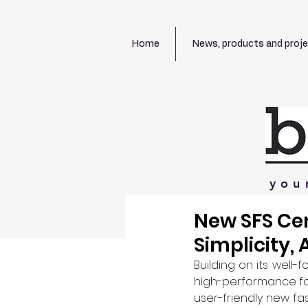
Home
News, products and proj
you
New SFS Cen
Simplicity, 
Building on its well
high-performance fa
user-friendly new fas