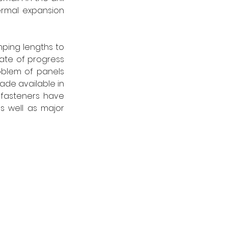
ermal expansion 
ping lengths to 
ate of progress 
blem of panels 
de available in 
fasteners have 
 well as major 