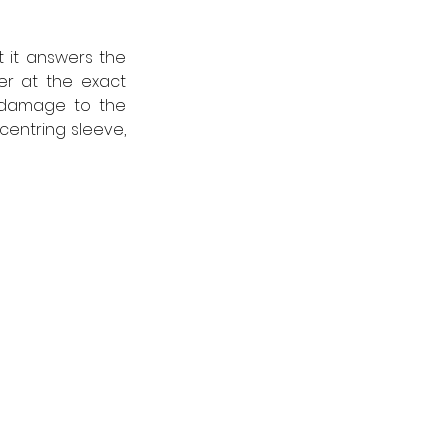
 it answers the 
er at the exact 
 damage to the 
entring sleeve, 