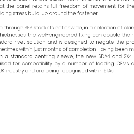
that the panel retains full freedom of movement for th
iding stress build-up around the fastener.
 through SFS stockists nationwide, in a selection of clam
 thicknesses, the well-engineered fixing can double the r
ard rivet solution and is designed to negate the pro
times within just months of completion. Having been ma
th a standard centring sleeve, the new SDA4 and SX4 
sed for compatibility by a number of leading OEMs as
UK industry and are being recognised within ETAs.      