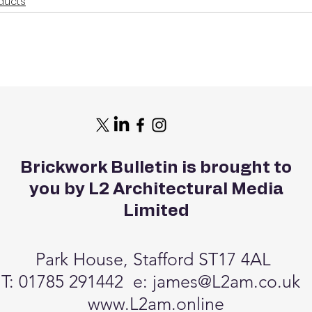
ducts
Brickwork Bulletin is brought to
you by L2 Architectural Media
Limited
Park House, Stafford ST17 4AL
T: 01785 291442 e:
james@L2am.co.uk
www.L2am.online