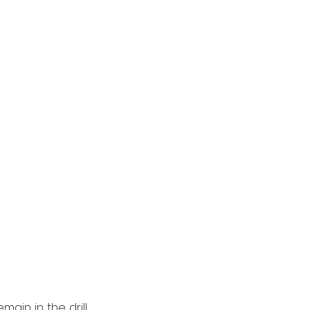
ain in the drill 