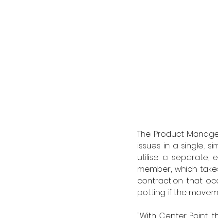
The Product Manager
issues in a single, s
utilise a separate, 
member, which takes
contraction that oc
potting if the movem
"With Center Point, t