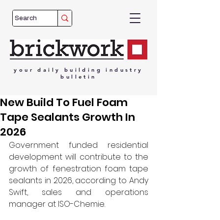
your
daily
building
industry
bulletin
New Build To Fuel Foam
Tape Sealants Growth In
2026
Government funded residential 
development will contribute to the 
growth of fenestration foam tape 
sealants in 2026, according to Andy 
Swift, sales and operations 
manager
at ISO-Chemie. 