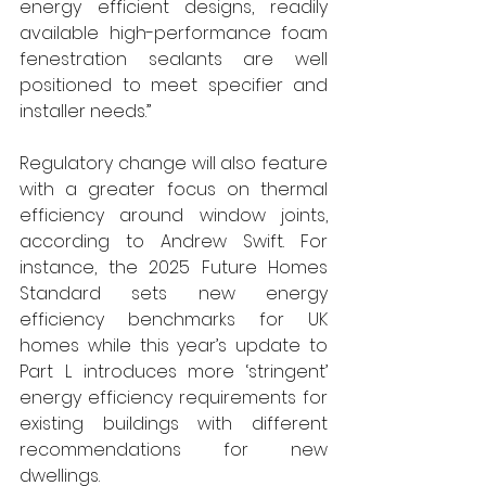
energy efficient designs, readily 
available high-performance foam 
fenestration sealants are well 
positioned to meet specifier and 
installer needs.”
Regulatory change will also feature 
with a greater focus on thermal 
efficiency around window joints, 
according to Andrew Swift. For 
instance, the 2025 Future Homes 
Standard sets new energy 
efficiency benchmarks for UK 
homes while this year’s update to 
Part L introduces more ‘stringent’ 
energy efficiency requirements for 
existing buildings with different 
recommendations for new 
dwellings.