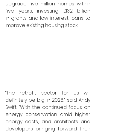
upgrade five million homes within 
five years, investing £13.2 billion 
in grants and low-interest loans to 
improve existing housing stock.
“The retrofit sector for us will 
definitely be big in 2026,” said Andy 
Swift. “With the 
continued focus on 
energy conservation amid higher 
energy costs, and architects and 
developers bringing forward their 