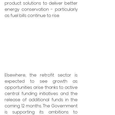
product solutions to deliver better 
energy conservation - particularly 
as fuel bills continue to rise.
Elsewhere, the retrofit sector is 
expected to see growth as 
opportunities arise thanks to active 
central funding initiatives and the 
release of additional funds in the 
coming 12 months. The Government 
is supporting its ambitions to 