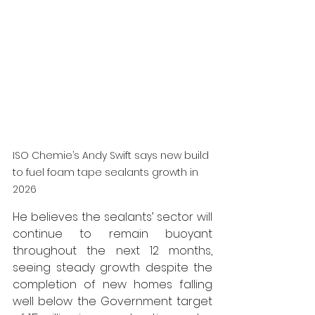
ISO Chemie’s Andy Swift says 
new build 
to fuel foam tape sealants growth in 
2026
He believes the sealants’ sector will 
continue to remain buoyant 
throughout the next 12 months, 
seeing steady growth despite the 
completion of new homes falling 
well below the Government target 