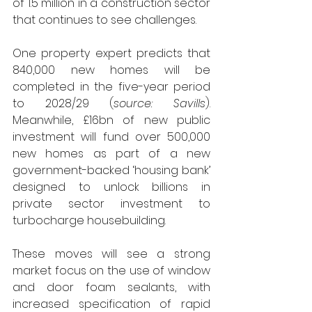
of 1.5 million in a construction sector 
that continues to see challenges.
One property expert predicts that 
840,000 new homes will be 
completed in the five-year period 
to 2028/29 (
source: Savills
). 
Meanwhile, £16bn of new public 
investment will fund over 500,000 
new homes as part of a new 
government-backed ‘housing bank’ 
designed to unlock billions in 
private sector investment to 
turbocharge housebuilding. 
These moves will see a strong 
market focus on the use of window 
and door foam sealants, with 
increased specification of rapid 