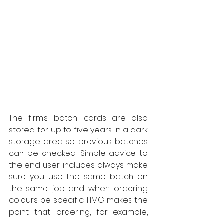
The firm’s batch cards are also 
stored for up to five years in a dark 
storage area so previous batches 
can be checked. Simple advice to 
the end user includes always make 
sure you use the same batch on 
the same job and when ordering 
colours be specific. HMG makes the 
point that ordering, for example, 