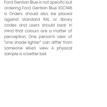
Ford Gentian Blue is not specific but 
ordering Ford Gentian Blue XSC1146 
is. Orders should also be placed 
against standard RAL or library 
codes and users should bear in 
mind that colours are a matter of 
perception. One person’s view of 
“one shade lighter” can differ from 
someone else’s view. A physical 
sample is a better bet. 