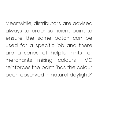
Meanwhile, distributors are advised 
always to order sufficient paint to 
ensure the same batch can be 
used for a specific job and there 
are a series of helpful hints for 
merchants mixing colours. HMG 
reinforces the point: “has the colour 
been observed in natural daylight?” 
HMG match all its colours under 
natural daylight. The 
comprehensive Guide to Achieving 
the Correct Colour is available via 
the HMG Paints website, part of the 
company’s comprehensive 
Knowledge Base of informative 
articles covering various aspects 