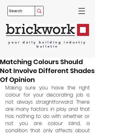
your
daily
building
industry
bulletin
Matching Colours Should
Not Involve Different Shades
Of Opinion
Making sure you have the right 
colour for your decorating job is 
not always straightforward. There 
are many factors in play and that 
has nothing to do with whether or 
not you are colour blind, a 
condition that only affects about 