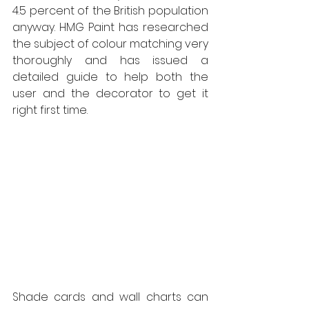
4.5 percent of the British population 
anyway. HMG Paint has researched 
the subject of colour matching very 
thoroughly and has issued a 
detailed guide to help both the 
user and the decorator to get it 
right first time.  
Shade cards and wall charts can 