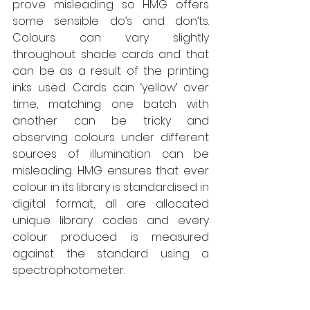
prove misleading so HMG offers 
some sensible do’s and don’ts. 
Colours can vary slightly 
throughout shade cards and that 
can be as a result of the printing 
inks used. Cards can ‘yellow’ over 
time, matching one batch with 
another can be tricky and 
observing colours under different 
sources of illumination can be 
misleading. HMG ensures that ever 
colour in its library is standardised in 
digital format, all are allocated 
unique library codes and every 
colour produced is measured 
against the standard using a 
spectrophotometer. 