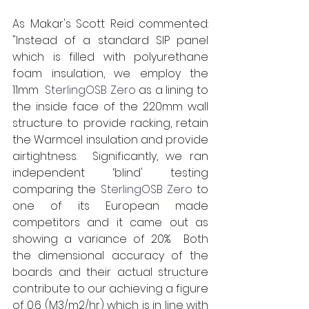
As Makar's Scott Reid commented: 
"Instead of a standard SIP panel 
which is filled with polyurethane 
foam insulation, we employ the 
11mm  
SterlingOSB Zero
 as a lining to 
the inside face of the 220mm wall 
structure to provide racking, retain 
the Warmcel insulation and provide 
airtightness.  Significantly, we ran 
independent ‘blind' testing 
comparing the 
SterlingOSB Zero
 to 
one of its European made 
competitors and it came out as 
showing a variance of 20%.  Both 
the dimensional accuracy of the 
boards and their actual structure 
contribute to our achieving a figure 
of 0.6 (M3/m2/hr) which is in line with 