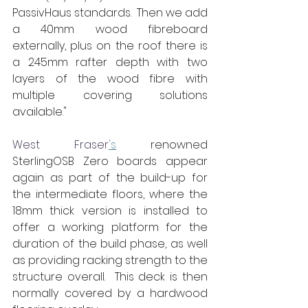
PassivHaus standards.  Then we add 
a 40mm wood fibreboard 
externally, plus on the roof there is 
a 245mm rafter depth with two 
layers of the wood fibre with 
multiple covering solutions 
available."
West Fraser
's
 renowned 
SterlingOSB Zero boards appear 
again as part of the build-up for 
the intermediate floors, where the 
18mm thick version is installed to 
offer a working platform for the 
duration of the build phase, as well 
as providing racking strength to the 
structure overall.  This deck is then 
normally covered by a hardwood 