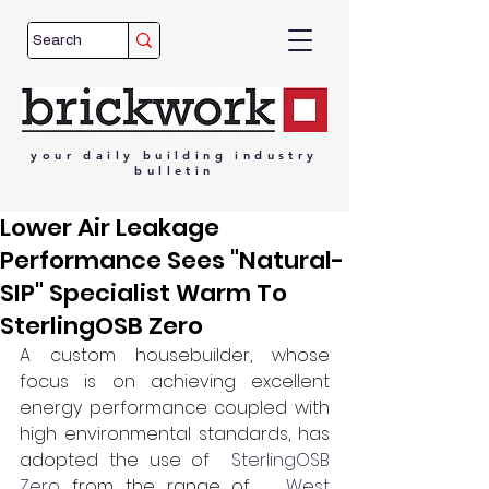
your
daily
building
industry
bulletin
Lower Air Leakage
Performance Sees "Natural-
SIP" Specialist Warm To
SterlingOSB Zero
A custom housebuilder, whose 
focus is on achieving excellent 
energy performance coupled with 
high environmental standards, has 
adopted the use of  
SterlingOSB 
Zero
 from the range of  
 West 