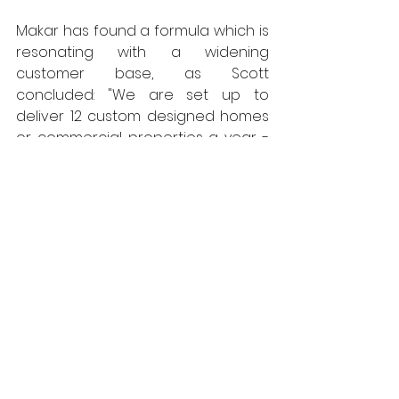
Makar has found a formula which is 
resonating with a widening 
customer base, as Scott 
concluded: "We are set up to 
deliver 12 custom designed homes 
or commercial properties a year - 
though that capacity is steadily 
increasing, and we have recently 
made changes to the set-up, 
where our system will also be used 
for affordable housing.  We have 
also done some work with Logie 
Estate."
All West Fraser panel products 
produced in the UK are 
net carbon 
negative
 and manufactured in mills 
that have obtained the coveted 