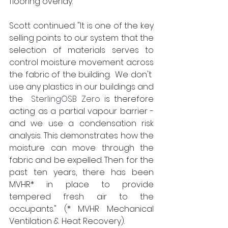
flooring overlay.  
Scott continued: "It is one of the key 
selling points to our system that the 
selection of materials serves to 
control moisture movement across 
the fabric of the building.  We don't  
use any plastics in our buildings and 
the 
 SterlingOSB Zero
 is therefore 
acting as a partial vapour barrier - 
and we use a condensation risk 
analysis. This demonstrates how the 
moisture can move through the 
fabric and be expelled. Then for the 
past ten years, there has been 
MVHR* in place to provide 
tempered fresh air to the 
occupants." (* MVHR Mechanical 
Ventilation & Heat Recovery).  