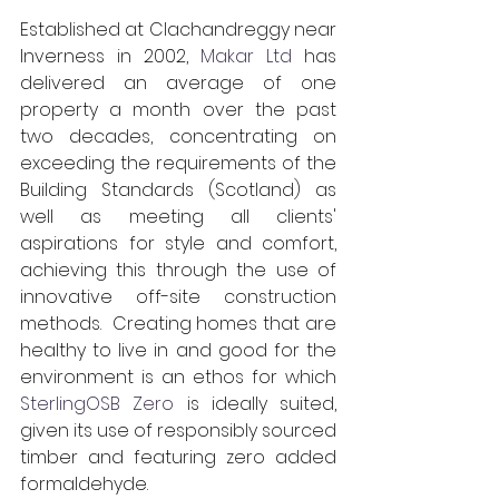
Established at Clachandreggy near 
Inverness in 2002, 
Makar Ltd
 has 
delivered an average of one 
property a month over the past 
two decades, concentrating on 
exceeding the requirements of the 
Building Standards (Scotland) as 
well as meeting all clients' 
aspirations for style and comfort, 
achieving this through the use of 
innovative off-site construction 
methods.  Creating homes that are 
healthy to live in and good for the 
environment is an ethos for which 
SterlingOSB Zero
 is ideally suited, 
given its use of responsibly sourced 
timber and featuring zero added 
formaldehyde.    