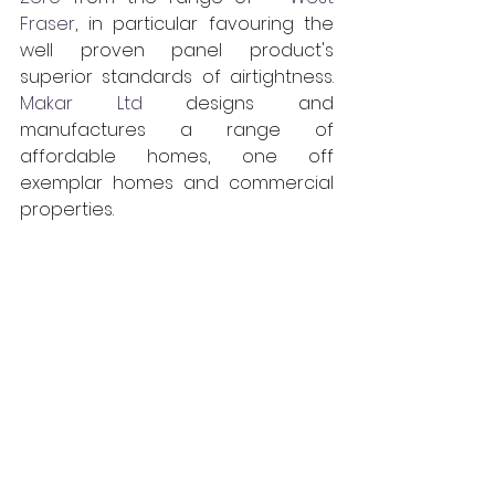
Fraser
, in particular favouring the 
well proven panel product's 
superior standards of airtightness. 
Makar Ltd
 designs and 
manufactures a range of 
affordable homes, one off 
exemplar homes and commercial 
properties.