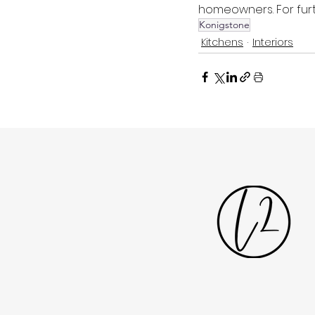
homeowners. For furt
Konigstone
Kitchens
Interiors