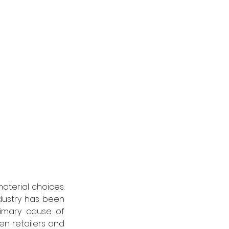
erial choices. 
dustry has been 
imary cause of 
n retailers and 