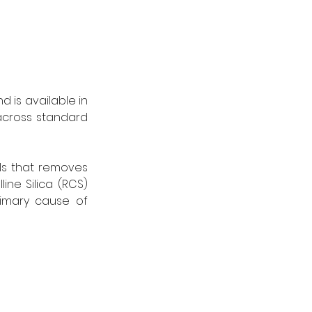
 is available in 
across standard 
s that removes 
ine Silica (RCS) 
imary cause of 