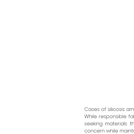
Cases of silicosis 
While responsible fa
seeking materials t
concern while maint