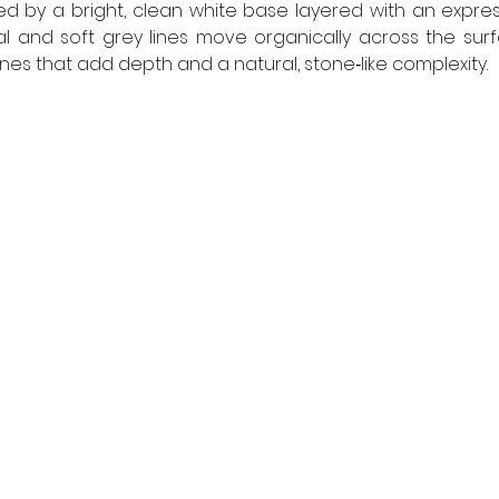
ed by a bright, clean white base layered with an expres
al and soft grey lines move organically across the surfa
s that add depth and a natural, stone‑like complexity.