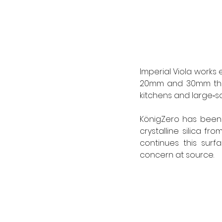
Imperial Viola works 
20mm and 30mm thick
kitchens and large‑sc
KönigZero has been 
crystalline silica fr
continues this surf
concern at source. 