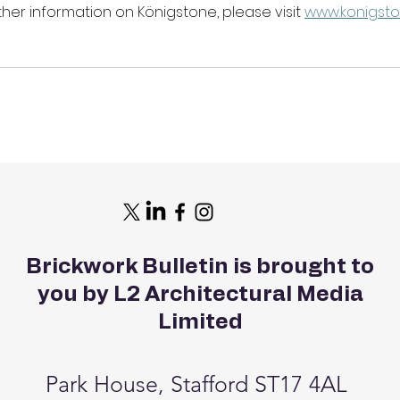
her information on Königstone, please visit 
www.konigsto
Brickwork Bulletin is brought to
you by L2 Architectural Media
Limited
Park House, Stafford ST17 4AL