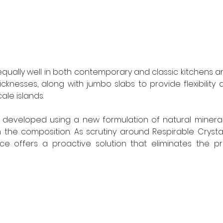
equally well in both contemporary and classic kitchens and
nesses, along with jumbo slabs to provide flexibility 
ale islands.
developed using a new formulation of natural mineral
om the composition. As scrutiny around Respirable Crystall
ace offers a proactive solution that eliminates the pr