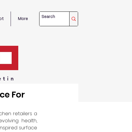
ot
More
etin
ce For
chen retailers a 
olving health, 
inspired surface 