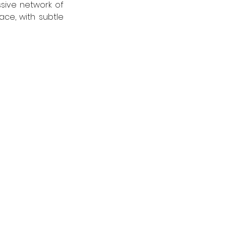
sive network of 
ce, with subtle 