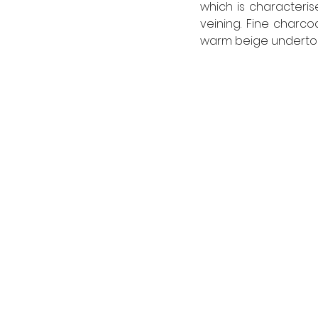
which is characteris
veining. Fine charco
warm beige undertone