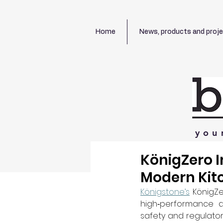
Home
News, products and proj
you
KönigZero I
Modern Kit
Königstone’s
 KönigZe
high‑performance al
safety and regulatory