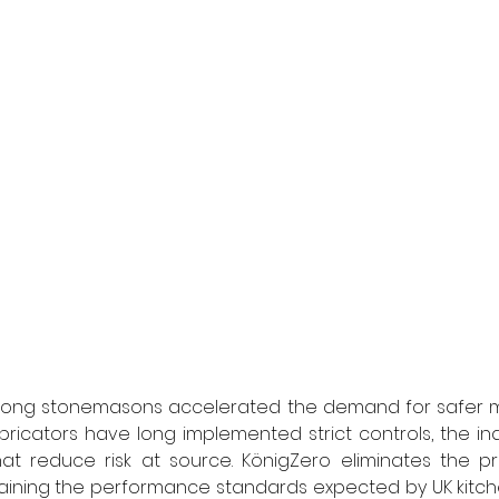
among stonemasons accelerated the demand for safer mat
bricators have long implemented strict controls, the in
hat reduce risk at source. KönigZero eliminates the pr
aining the performance standards expected by UK kitche