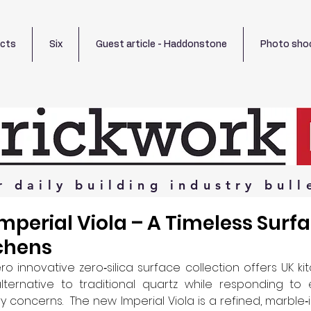
ects
Six
Guest article - Haddonstone
Photo sho
r
daily
building
industry
bull
mperial Viola – A Timeless Surfa
chens
ro innovative zero‑silica surface collection offers UK kit
ternative to traditional quartz while responding to ev
 concerns.  The new Imperial Viola is a refined, marble‑