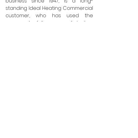
business since 1947, is a long-
standing Ideal Heating Commercial 
customer, who has used the 
company’s full range of boilers 
extensively.
Managing Director 
Nick Brown is satisfied with this 
latest installation: “The whole install 
appears to be working well and the 
boilers were an ease to install. 
The 
service and support from Ideal 
Heating was very good as usual.” 
Hull Maritime Museum is expected 
to reopen in 2026.  
https://www.idealcommercialheatin
g.co.uk
Ideal Heating
HVAC
Energy Efficiency
Environmental Control