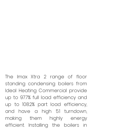
The Imax Xtra 2 range of floor 
standing condensing boilers from 
Ideal Heating Commercial provide 
up to 97.7% full load efficiency and 
up to 108.2% part load efficiency, 
and have a high 5:1 turndown, 
making them highly energy 
efficient.
Installing the boilers in 