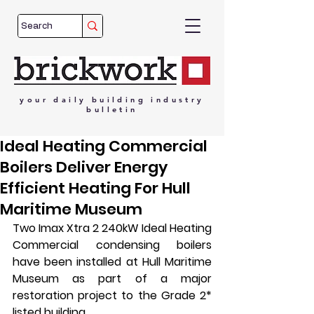
your
daily
building
industry
bulletin
Ideal Heating Commercial
Boilers Deliver Energy
Efficient Heating For Hull
Maritime Museum
Two Imax Xtra 2 240kW Ideal Heating 
Commercial condensing boilers 
have been installed at Hull Maritime 
Museum as part of a major 
restoration project to the Grade 2* 
listed building.