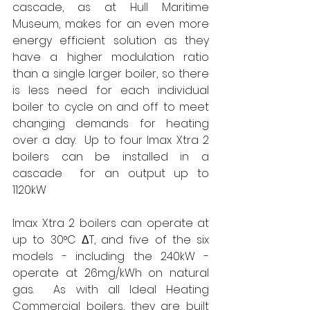
cascade, as at Hull Maritime 
Museum, makes for an even more 
energy efficient solution as they 
have a higher modulation ratio 
than a single larger boiler, so there 
is less need for each individual 
boiler to cycle on and off to meet 
changing demands for heating 
over a day.
Up to four Imax Xtra 2 
boilers can be installed in a 
cascade 
for an output up to 
1120kW
Imax Xtra 2 boilers can operate at 
up to 30°C ΔT, and five of the six 
models - including the 240kW - 
operate at 26mg/kWh on natural 
gas.
As with all Ideal Heating 
Commercial boilers, they are built 