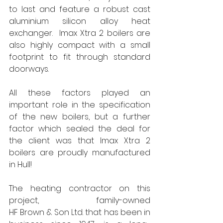
to last and feature a robust cast 
aluminium silicon alloy heat 
exchanger. 
Imax Xtra 2 boilers are 
also highly compact with a small 
footprint to fit through standard 
doorways.
All these factors played an 
important role in the specification 
of the new boilers, but a further 
factor which sealed the deal for 
the client was that Imax Xtra 2 
boilers are proudly manufactured 
in Hull!
The heating contractor on this 
project, family-owned 
HF Brown & Son Ltd. that has been in 