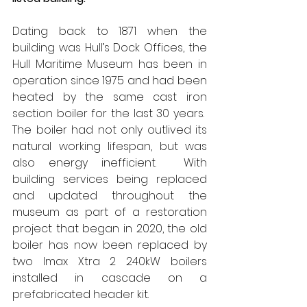
Dating back to 1871 when the 
building was Hull’s Dock Offices, the 
Hull Maritime Museum has been in 
operation since 1975 and had been 
heated by the same cast iron 
section boiler for the last 30 years.
The boiler had not only outlived its 
natural working lifespan, but was 
also energy inefficient.
With 
building services being replaced 
and updated throughout the 
museum as part of a restoration 
project that began in 2020, the old 
boiler has now been replaced by 
two Imax Xtra 2 240kW boilers 
installed in cascade on a 
prefabricated header kit.