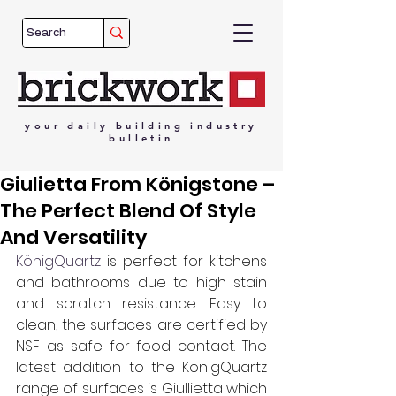
your
daily
building
industry
bulletin
Giulietta From Königstone –
The Perfect Blend Of Style
And Versatility
KönigQuartz
 is perfect for kitchens 
and bathrooms due to high stain 
and scratch resistance. Easy to 
clean, the surfaces are certified by 
NSF as safe for food contact. The 
latest addition to the KönigQuartz 
range of surfaces is Giullietta which 