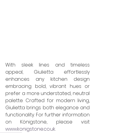
With sleek lines and timeless 
appeal, Giulietta effortlessly 
enhances any kitchen design 
embracing bold, vibrant hues or 
prefer a more understated, neutral 
palette. Crafted for modern living, 
Giulietta brings both elegance and 
functionality. For further information 
on Königstone, please visit 
www.konigstone.co.uk
.