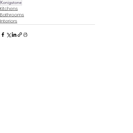
Konigstone
Kitchens
Bathrooms
Interiors