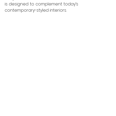
is designed to complement today’s 
contemporary-styled interiors. 