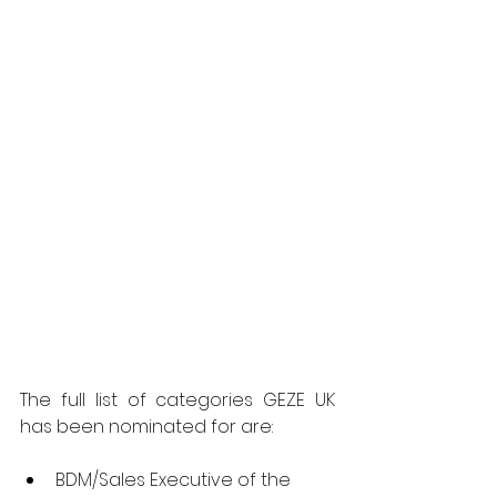
The full list of categories GEZE UK 
has been nominated for are:
BDM/Sales Executive of the 