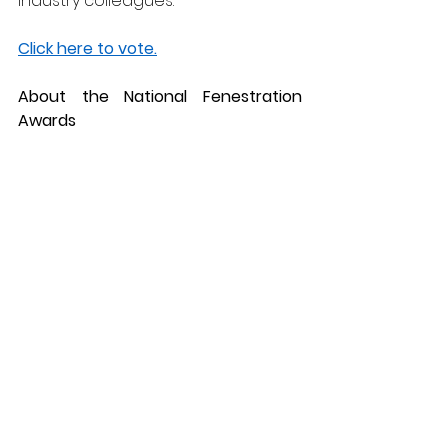
industry colleagues.
Click here to vote.
About the National Fenestration 
Awards
The National Fenestration Awards 
are widely regarded as one of the 
industry’s most respected 
accolades, celebrating the very 
best in the UK’s window, door, and 
glazing sector. Winners are 
determined by industry votes, 
making these 
shortlistings especially meaningful 
as they reflect recognition from 
peers and customers alike. The 
awards provide an important 