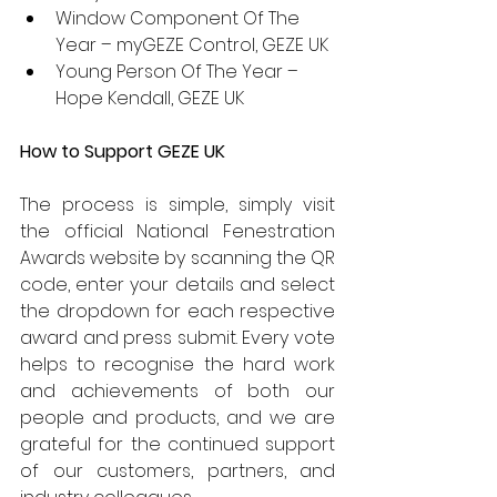
Window Component Of The 
Year – myGEZE Control, GEZE UK
Young Person Of The Year – 
Hope Kendall, GEZE UK
How to Support GEZE UK
The process is simple, simply visit 
the official National Fenestration 
Awards website by scanning the QR 
code, enter your details and select 
the dropdown for each respective 
award and press submit. Every vote 
helps to recognise the hard work 
and achievements of both our 
people and products, and we are 
grateful for the continued support 
of our customers, partners, and 