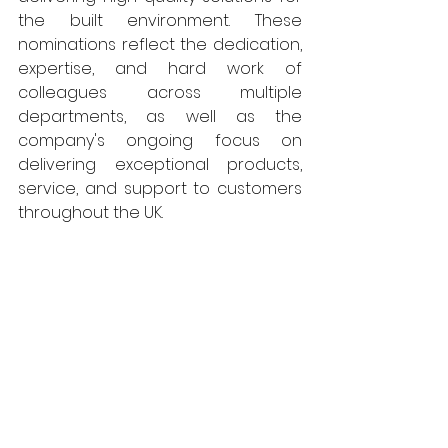
the built environment. These 
nominations reflect the dedication, 
expertise, and hard work of 
colleagues across multiple 
departments, as well as the 
company's ongoing focus on 
delivering exceptional products, 
service, and support to customers 
throughout the UK.