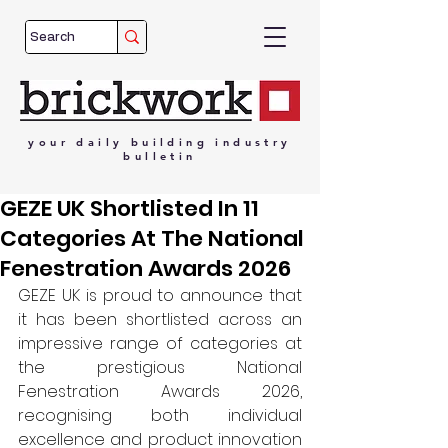
your
daily
building
industry
bulletin
GEZE UK Shortlisted In 11
Categories At The National
Fenestration Awards 2026
GEZE UK is proud to announce that 
it has been shortlisted across an 
impressive range of categories at 
the prestigious National 
Fenestration Awards 2026, 
recognising both individual 
excellence and product innovation 