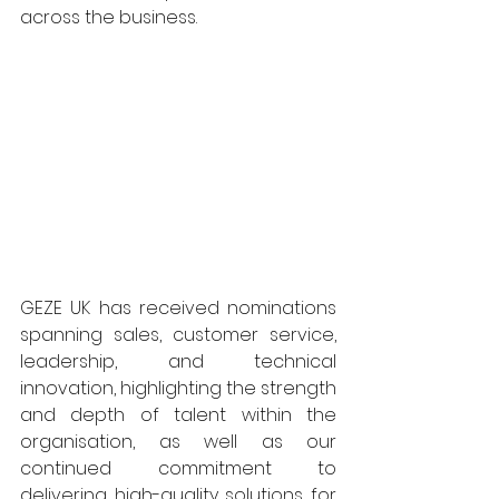
across the business. 
GEZE UK has received nominations 
spanning sales, customer service, 
leadership, and technical 
innovation, highlighting the strength 
and depth of talent within the 
organisation, as well as our 
continued commitment to 
delivering high-quality solutions for 