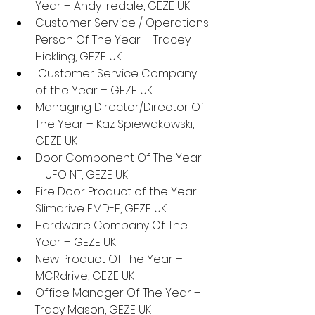
Year – Andy Iredale, GEZE UK
Customer Service / Operations 
Person Of The Year – Tracey 
Hickling, GEZE UK
 Customer Service Company 
of the Year – GEZE UK
Managing Director/Director Of 
The Year – Kaz Spiewakowski, 
GEZE UK
Door Component Of The Year 
– UFO NT, GEZE UK
Fire Door Product of the Year – 
Slimdrive EMD-F, GEZE UK
Hardware Company Of The 
Year – GEZE UK
New Product Of The Year – 
MCRdrive, GEZE UK
Office Manager Of The Year – 
Tracy Mason, GEZE UK