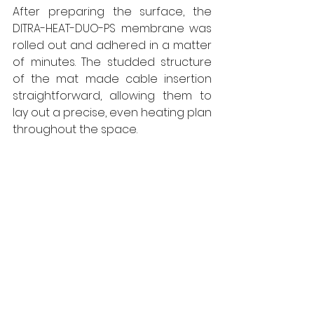
After preparing the surface, the 
DITRA-HEAT-DUO-PS membrane was 
rolled out and adhered in a matter 
of minutes. The studded structure 
of the mat made cable insertion 
straightforward, allowing them to 
lay out a precise, even heating plan 
throughout the space.