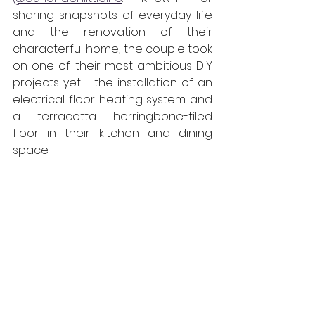
sharing snapshots of everyday life 
and the renovation of their 
characterful home, the couple took 
on one of their most ambitious DIY 
projects yet - the installation of an 
electrical floor heating system and 
a terracotta herringbone-tiled 
floor in their kitchen and dining 
space.