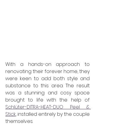
With a hands-on approach to 
renovating their forever home, they 
were keen to add both style and 
substance to this area. The result 
was a stunning and cosy space 
brought to life with the help of 
Schlüter-DITRA-HEAT-DUO Peel & 
Stick
, installed entirely by the couple 
themselves.