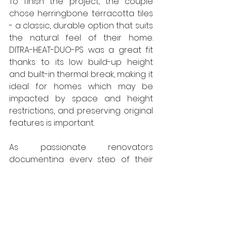
To finish the project, the couple 
chose herringbone terracotta tiles 
- a classic, durable option that suits 
the natural feel of their home. 
DITRA-HEAT-DUO-PS was a great fit 
thanks to its low build-up height 
and built-in thermal break, making it 
ideal for homes which may be 
impacted by space and height 
restrictions, and preserving original 
features is important.
As passionate renovators 
documenting every step of their 
home's journey online, Emily and 
Hugh are no strangers to making 
design decisions that balance 
practicality with personality. This 
Schlüter underfloor heating 