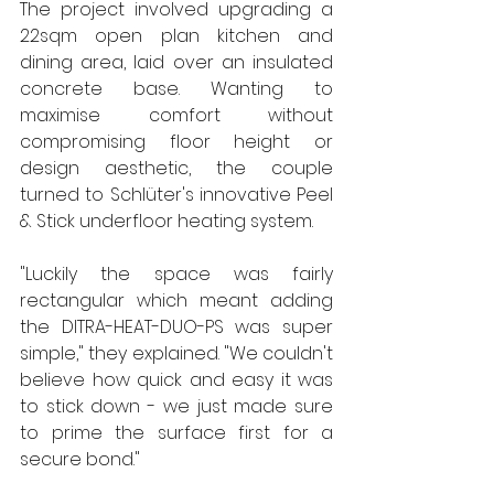
The project involved upgrading a 
22sqm open plan kitchen and 
dining area, laid over an insulated 
concrete base. Wanting to 
maximise comfort without 
compromising floor height or 
design aesthetic, the couple 
turned to Schlüter's innovative Peel 
& Stick underfloor heating system.
"Luckily the space was fairly 
rectangular which meant adding 
the DITRA-HEAT-DUO-PS was super 
simple," they explained. "We couldn't 
believe how quick and easy it was 
to stick down - we just made sure 
to prime the surface first for a 
secure bond."