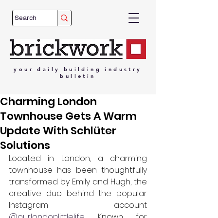
your
daily
building
industry
bulletin
Charming London
Townhouse Gets A Warm
Update With Schlüter
Solutions
Located in London, a charming 
townhouse has been thoughtfully 
transformed by Emily and Hugh, the 
creative duo behind the popular 
Instagram account 
@ourlondonlittlelife
. Known for 