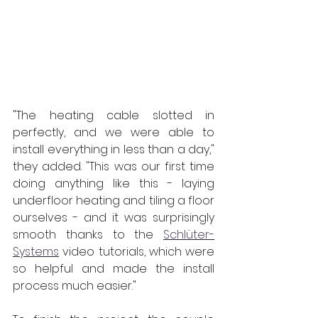
"The heating cable slotted in 
perfectly, and we were able to 
install everything in less than a day," 
they added. "This was our first time 
doing anything like this - laying 
underfloor heating and tiling a floor 
ourselves - and it was surprisingly 
smooth thanks to the 
Schlüter-
Systems
 video tutorials, which were 
so helpful and made the install 
process much easier."