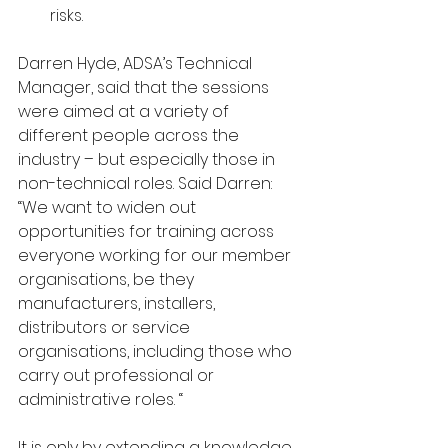
risks.
Darren Hyde, ADSA’s Technical 
Manager, said that the sessions 
were aimed at a variety of 
different people across the 
industry – but especially those in 
non-technical roles. Said Darren: 
“We want to widen out 
opportunities for training across 
everyone working for our member 
organisations, be they 
manufacturers, installers, 
distributors or service 
organisations, including those who 
carry out professional or 
administrative roles. “
It is only by extending a knowledge 