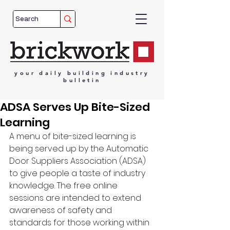
your
daily
building
industry
bulletin
ADSA Serves Up Bite-Sized
Learning
A menu of bite-sized learning is 
being served up by the Automatic 
Door Suppliers Association (ADSA) 
to give people a taste of industry 
knowledge. The free online 
sessions are intended to extend 
awareness of safety and 
standards for those working within 