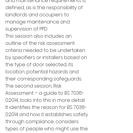
and maintenance requirements is 
defined, as is the responsibility of 
landlords and occupiers to 
manage maintenance and 
supervision of PPD.
This session also includes an 
outline of the risk assessment 
criteria needed to be undertaken 
by specifiers or installers based on 
the type of door selected, its 
location, potential hazards and 
their corresponding safeguards. 
The second session, Risk 
Assessment – a guide to BS 7036-
0:2014, looks into this in more detail. 
It identifies the reason for BS 7036-
0:2014 and how it establishes safety 
through compliance, considers 
types of people who might use the 