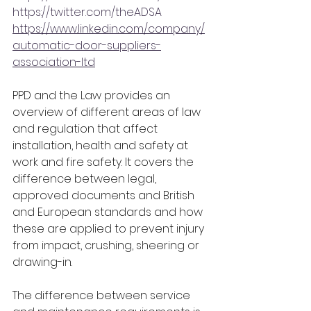
https://twitter.com/theADSA
https://www.linkedin.com/company/
automatic-door-suppliers-
association-ltd
PPD and the Law provides an 
overview of different areas of law 
and regulation that affect 
installation, health and safety at 
work and fire safety. It covers the 
difference between legal, 
approved documents and British 
and European standards and how 
these are applied to prevent injury 
from impact, crushing, sheering or 
drawing-in.
The difference between service 