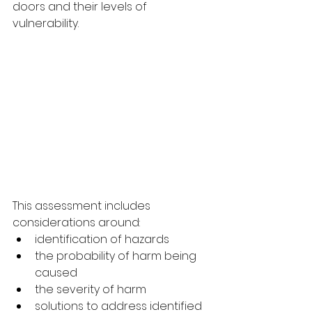
doors and their levels of 
vulnerability.
This assessment includes 
considerations around:
identification of hazards
the probability of harm being 
caused
the severity of harm
solutions to address identified 