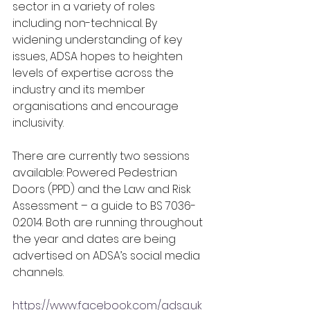
sector in a variety of roles 
including non-technical. By 
widening understanding of key 
issues, ADSA hopes to heighten 
levels of expertise across the 
industry and its member 
organisations and encourage 
inclusivity.
There are currently two sessions 
available: Powered Pedestrian 
Doors (PPD) and the Law and Risk 
Assessment – a guide to BS 7036-
0:2014. Both are running throughout 
the year and dates are being 
advertised on ADSA’s social media 
channels.
https://www.facebook.com/adsa.uk