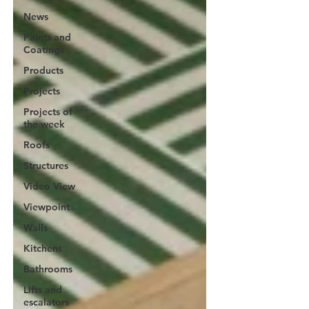
News
Paints and
Coatings
Products
Projects
Projects of
the week
Roofs
Structures
Video View
Viewpoint
Walls
Kitchens
Bathrooms
Lifts and
escalators