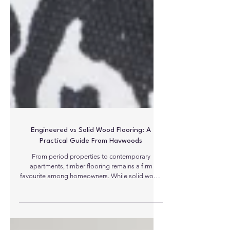
Engineered vs Solid Wood Flooring: A
Practical Guide From Havwoods
From period properties to contemporary
apartments, timber flooring remains a firm
favourite among homeowners. While solid wood
is associated with traditional craftsmanship,
engineered constructions are at the forefront due
to their compatibility with modern needs and the