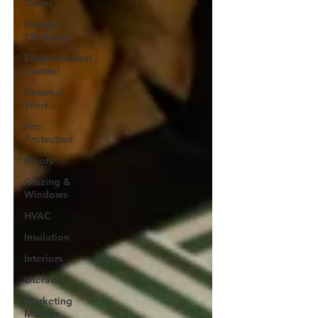
Doors
Energy
Efficiency
Environmental
Control
External
Work
Fire
Protection
Floors
Glazing &
Windows
HVAC
Insulation
Interiors
Literature
Marketing
Matters