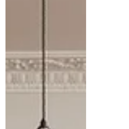
reflects a growing desire for spaces that feel
warmer, layered and mor