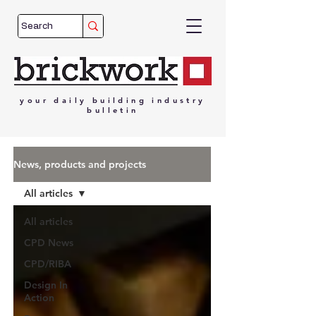
your
daily
building
industry
bulletin
News, products and projects
All articles
All articles
CPD News
CPD/RIBA
Design In
Action