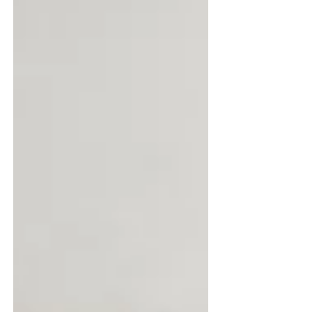
demands of busy households. Understanding
the practical and technical differences between
the two is vital to ensure the correct flooring is
chosen for the right setting. Anthony Scott,
Global Product and Inn