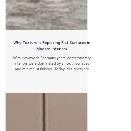
Why Texture Is Replacing Flat Surfaces in
Modern Interiors
With Havwoods For many years, contemporary
interiors were dominated by smooth surfaces
and minimalist finishes. Today, designers are
moving towards a more tactile aesthetic to
introduce character and depth to spaces. From
fluted wall panels and slatted partitions to
brushed timber flooring and sculptural veneers,
texture is rapidly becoming one of the defining
elements of modern interior design. This shift